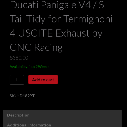
Ducati Panigale V4 / S
Tail Tidy for Termignoni
4 USCITE Exhaust by
CNC Racing
$
380.00
Availability: 1 to 2 Weeks
Ducati
Add to cart
Panigale
V4
/
SKU:
D182PT
S
Tail
Tidy
Description
for
Termignoni
Additional Information