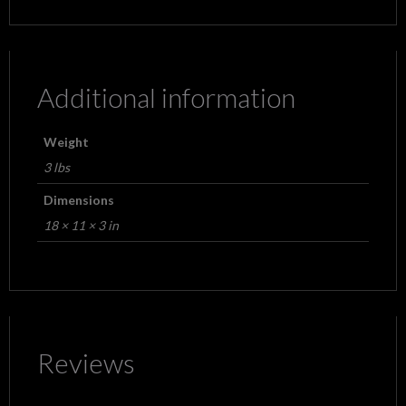
Additional information
Weight
3 lbs
Dimensions
18 × 11 × 3 in
Reviews