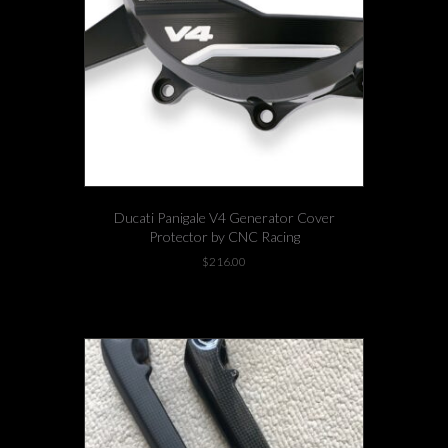
Ducati Panigale V4 Generator Cover
Protector by CNC Racing
$
216.00
1 left in stock!