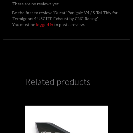
There are no reviews yet.
Be the first to review “Ducati Panigale V4 / S Tail Tidy for
Termignoni 4 USCITE Exhaust by CNC Racing”
You must be
logged in
to post a review.
Related products