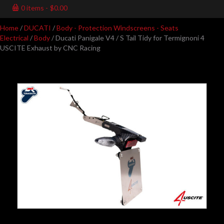
0 items
$0.00
Home
/
DUCATI
/
Body - Protection Windscreens - Seats
Electrical
/
Body
/ Ducati Panigale V4 / S Tail Tidy for Termignoni 4
USCITE Exhaust by CNC Racing