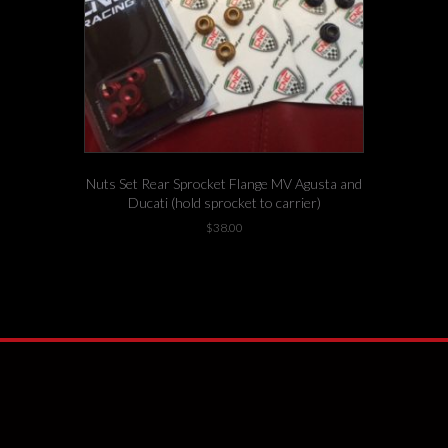
Nuts Set Rear Sprocket Flange MV Agusta and
Ducati (hold sprocket to carrier)
$
38.00
This
-4 left in stock!
product
has
multiple
variants.
The
options
may
be
chosen