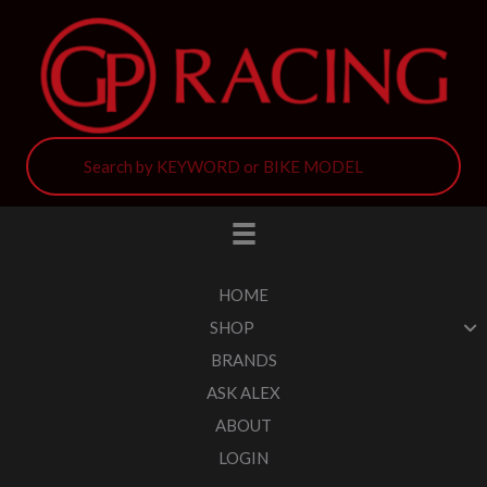
HOME
SHOP
BRANDS
ASK ALEX
ABOUT
LOGIN