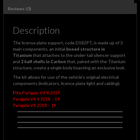
4
USCITE
Reviews (0)
Exhaust
by
CNC
Description
Racing
quantity
The license plate support, code D182PT, is made up of 3
main components, an initial
boxed structure in
Titanium
that attaches to the under-tail silencer support
and
2 half shells in Carbon
that, paired with the Titanium
structure, create a single body boasting an exclusive look.
The kit allows for use of the vehicle’s original electrical
components (indicators, licence plate light and cabling).
Fits:
Panigale V4 R 2019
Panigale V4 S 2018 – 19
Panigale V4 2018 – 19