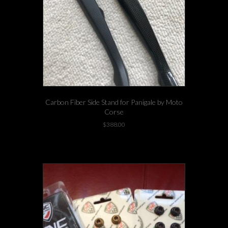
Carbon Fiber Side Stand for Panigale by Moto
Corse
$
388.00
-3 left in stock!