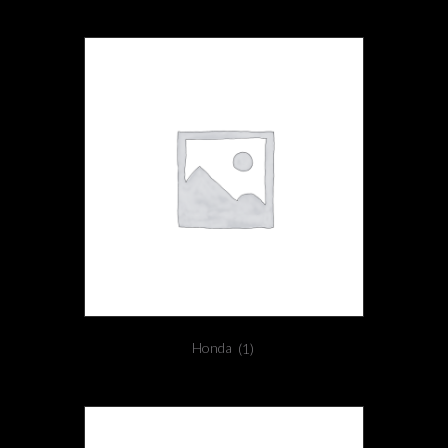
Honda
(1)