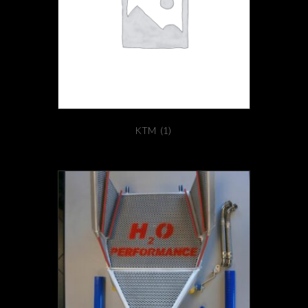
KTM
(1)