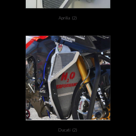
Aprilia
(2)
Ducati
(2)