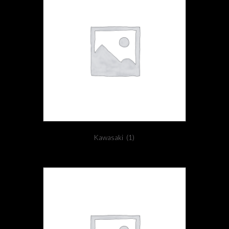
Kawasaki
(1)