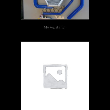
MV Agusta
(5)