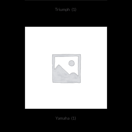
Triumph
(1)
Yamaha
(1)