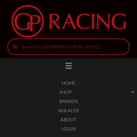
HOME
SHOP
BRANDS
ASK ALEX
ABOUT
LOGIN