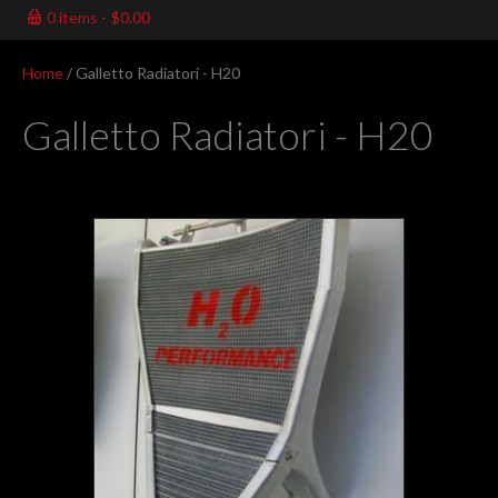
0 items
$0.00
Home
/ Galletto Radiatori - H20
Galletto Radiatori - H20