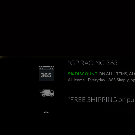
*GP RACING 365
5% DISCOUNT
ON ALL ITEMS, A
All Items - Everyday - 365 Simply l
*FREE SHIPPING on pu
*FREE RETURNS
*PRICE BEAT PROMIS