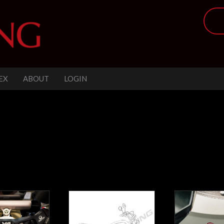
EX
ABOUT
LOGIN