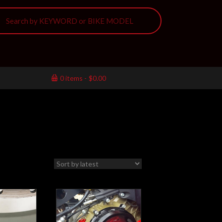
0 items
$0.00