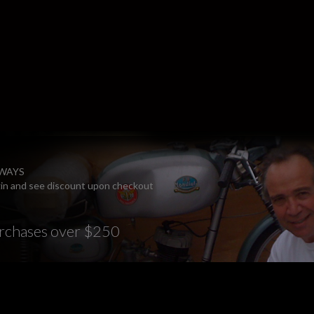
LWAYS
ogin and see discount upon checkout
rchases over $250
E