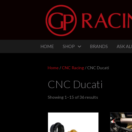
HOME
SHOP
BRANDS
ASK AL
Home
/
CNC Racing
/ CNC Ducati
CNC Ducati
Sorted
Showing 1–15 of 36 results
by
latest