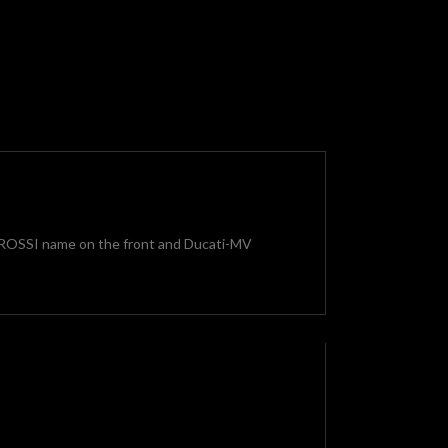
no ROSSI name on the front and Ducati-MV