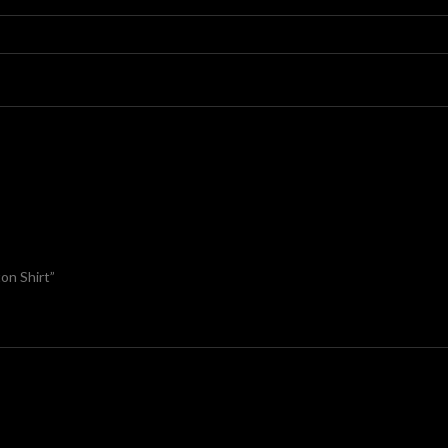
on Shirt”