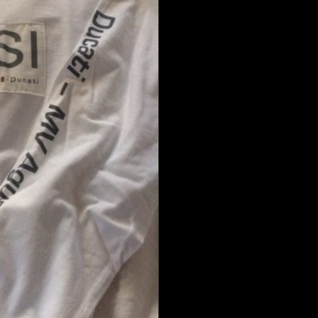
Cotton
Shirt
quantity