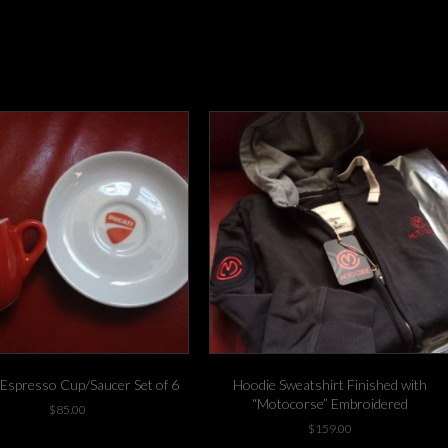
 Espresso Cup/Saucer Set of 6
Hoodie Sweatshirt Finished with
“Motocorse” Embroidered
$
85.00
$
159.00