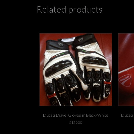
Related products
Ducati Diavel Gloves in Black/White
Ducati
$
129.00
1 left in stock!