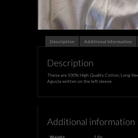
Description
Additional Information
Description
These are 100% High Quality Cotton, Long Slee
Agusta written on the left sleeve.
Additional information
Weight
1 lbs