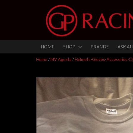
HOME
SHOP
BRANDS
ASK AL
Home
/
MV Agusta
/
Helmets-Gloves-Accesories-Cl