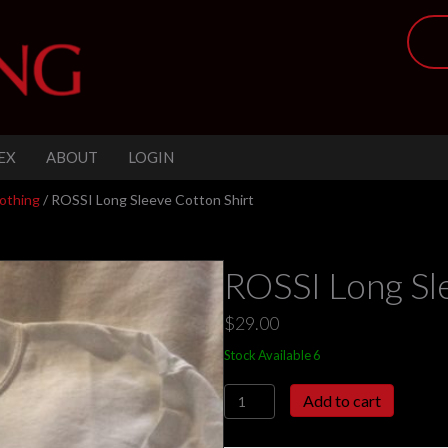
EX
ABOUT
LOGIN
othing
/ ROSSI Long Sleeve Cotton Shirt
ROSSI Long Sl
$
29.00
Stock Available 6
ROSSI
Add to cart
Long
Sleeve