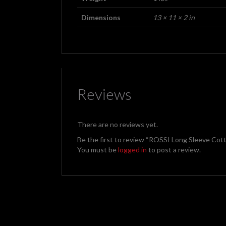
Dimensions
13 × 11 × 2 in
Reviews
There are no reviews yet.
Be the first to review “ROSSI Long Sleeve Cott
You must be
logged in
to post a review.