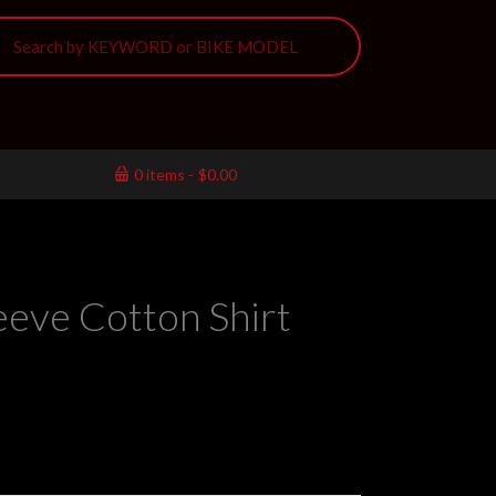
0 items
$0.00
eeve Cotton Shirt