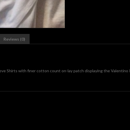
Reviews (0)
ve Shirts with finer cotton count on-lay patch displaying the Valenti