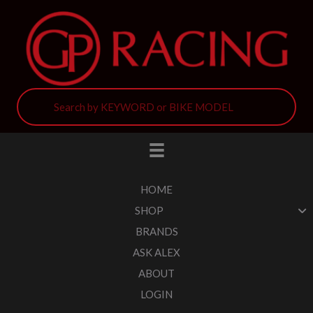
HOME
SHOP
BRANDS
ASK ALEX
ABOUT
LOGIN