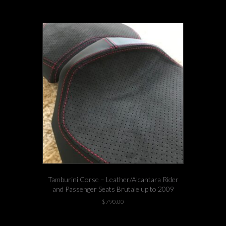
product
has
multiple
variants.
The
options
may
be
chosen
on
the
product
page
Tamburini Corse – Leather/Alcantara Rider
and Passenger Seats Brutale up to 2009
$
790.00