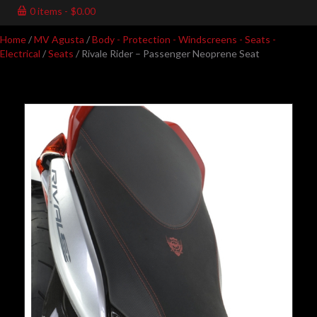
0 items
$0.00
Home
/
MV Agusta
/
Body - Protection - Windscreens - Seats -
Electrical
/
Seats
/ Rivale Rider – Passenger Neoprene Seat