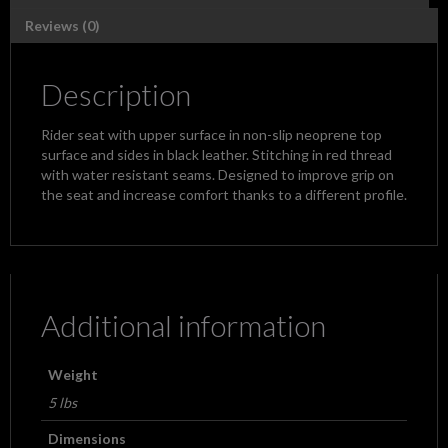
Reviews (0)
Description
Rider seat with upper surface in non-slip neoprene top
surface and sides in black leather. Stitching in red thread
with water resistant seams. Designed to improve grip on
the seat and increase comfort thanks to a different profile.
Additional information
Weight
5 lbs
Dimensions