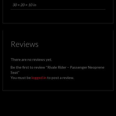
30 × 20 × 10 in
Reviews
There are no reviews yet.
Be the first to review “Rivale Rider – Passenger Neoprene
Seat”
You must be
logged in
to post a review.