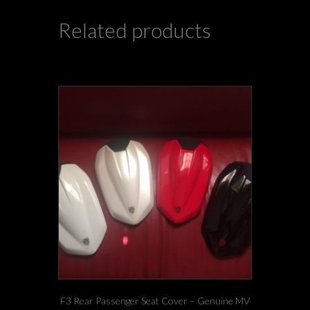
Related products
F3 Rear Passenger Seat Cover – Genuine MV