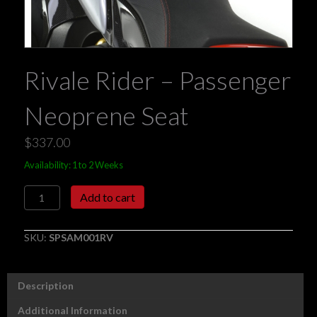
Rivale Rider – Passenger
Neoprene Seat
$
337.00
Availability: 1 to 2 Weeks
Rivale
Add to cart
Rider
-
Passenger
SKU:
SPSAM001RV
Neoprene
Seat
quantity
Description
Additional Information