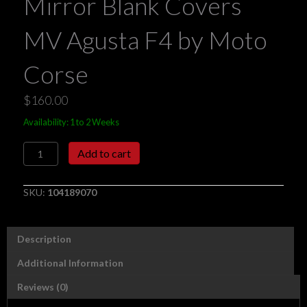
Mirror Blank Covers
MV Agusta F4 by Moto
Corse
$
160.00
Availability: 1 to 2 Weeks
Mirror
Add to cart
Blank
Covers
MV
SKU:
104189070
Agusta
F4
by
Description
Moto
Corse
Additional Information
quantity
Reviews (0)