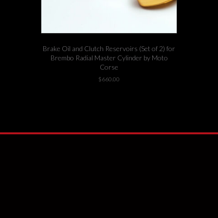
Brake Oil and Clutch Reservoirs (Set of 2) for
Brembo Radial Master Cylinder by Moto
Corse
$
660.00
1 left in stock!