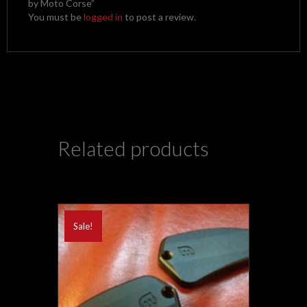
by Moto Corse”
You must be
logged in
to post a review.
Related products
Sale!