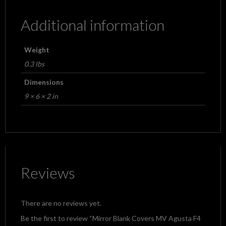
Additional information
Weight
0.3 lbs
Dimensions
9 × 6 × 2 in
Reviews
There are no reviews yet.
Be the first to review “Mirror Blank Covers MV Agusta F4