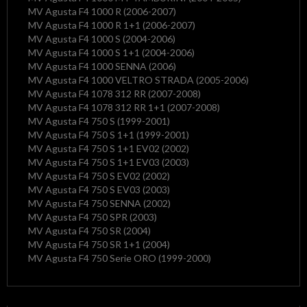
MV Agusta F4 1000 R (2006-2007)
MV Agusta F4 1000 R 1+1 (2006-2007)
MV Agusta F4 1000 S (2004-2006)
MV Agusta F4 1000 S 1+1 (2004-2006)
MV Agusta F4 1000 SENNA (2006)
MV Agusta F4 1000 VELTRO STRADA (2005-2006)
MV Agusta F4 1078 312 RR (2007-2008)
MV Agusta F4 1078 312 RR 1+1 (2007-2008)
MV Agusta F4 750 S (1999-2001)
MV Agusta F4 750 S 1+1 (1999-2001)
MV Agusta F4 750 S 1+1 EV02 (2002)
MV Agusta F4 750 S 1+1 EV03 (2003)
MV Agusta F4 750 S EV02 (2002)
MV Agusta F4 750 S EV03 (2003)
MV Agusta F4 750 SENNA (2002)
MV Agusta F4 750 SPR (2003)
MV Agusta F4 750 SR (2004)
MV Agusta F4 750 SR 1+1 (2004)
MV Agusta F4 750 Serie ORO (1999-2000)