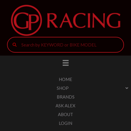
HOME
SHOP
BRANDS
ASK ALEX
ABOUT
LOGIN