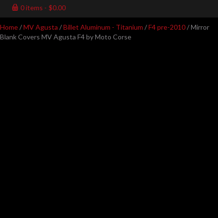
0 items
$0.00
Home
/
MV Agusta
/
Billet Aluminum - Titanium
/
F4 pre-2010
/ Mirror
Blank Covers MV Agusta F4 by Moto Corse