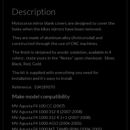
Description
Motocorse mirror blank covers are designed to cover the
holes when the bikes mirrors have been removed.
They are made of aluminum alloy (Anticorodal) and
constructed through the use of CNC machines.
The finish is obtained by anodic oxidation, available in 4
colors:, state yours in the “Notes” upon checkout: Silver,
Black, Red, Gold.
The kit is supplied with everything you need for
installation and it’s easy to install.
Reference: 104189070
Make model compatibility
MV Agusta F4 100 CC (2007)
MV Agusta F4 1000 312 R (2007-2008)
MV Agusta F4 1000 312 R 1+1 (2007-2008)
MV Agusta F4 1000 AGO (2004-2005)
MV Agusta F4 1000 MT TAMBURINI (2004-2005)