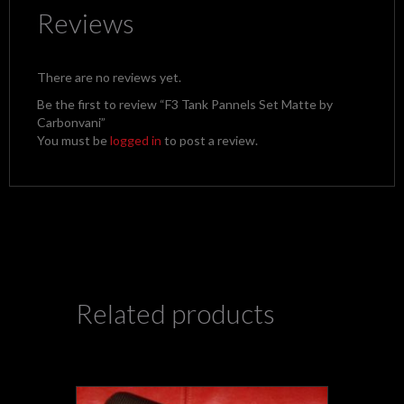
Reviews
There are no reviews yet.
Be the first to review “F3 Tank Pannels Set Matte by
Carbonvani”
You must be
logged in
to post a review.
Related products