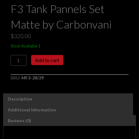
F3 Tank Pannels Set
Matte by Carbonvani
$
320.00
Stock Available 1
F3
Add to cart
Tank
Pannels
Set
SKU:
MF3-28/29
Matte
by
Carbonvani
Description
quantity
Additional Information
Reviews (0)