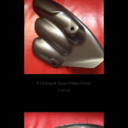
F3 Exhaust Guard Matte Finish
$
187.00
1 left in stock!