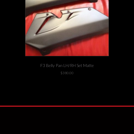
F3 Belly Pan LH/RH Set Matte
$
380.00
1 left in stock!