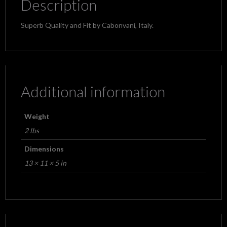
Description
Superb Quality and Fit by Cabonvani, Italy.
Additional information
Weight
2 lbs
Dimensions
13 × 11 × 5 in