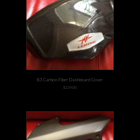
B3 Carbon Fiber Dashboard Cover
$
239.00
2 left in stock!