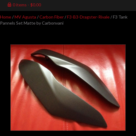
0 items
$0.00
Home
/
MV Agusta
/
Carbon Fiber
/
F3-B3-Dragster-Rivale
/ F3 Tank
Pannels Set Matte by Carbonvani