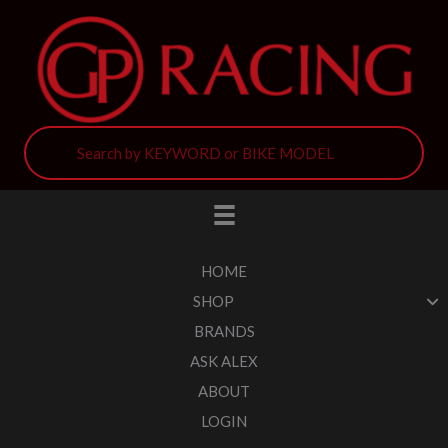
HOME
SHOP
BRANDS
ASK ALEX
ABOUT
LOGIN