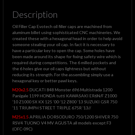
Description
Oil Filler Cap Evotech oil filler caps are machined from
aluminum billet using sophisticated CNC machineries. We
created these with a hexagonal head in order to help avoid
someone stealing your oil cap. In fact it is necessary to
have a particular key to open the cap. Some holes have
been made around its shape for fixing safety wire which is
required during competitions. The 6 milled pockets and
the 6 holes give our oil caps lightness but without
reducing its strength. For the assembling simply use a
hexagonal key or better pawl keys.
M20x2.5
DUCATI 848 Monster 696 Multistrada 1200
Panigale 1199 HONDA tutti KAWASAKI ER6N/F Z1000
’10 Z1000 SX KX 125 ’00-’12 Z800 ’13 SUZUKI GSR 750
’11 TRIUMPH STREET TRIPLE 675R ’13//
M25x1.5
APRILIA DORSODURO 750/1200 SHIVER 750
RSV4 TUONO V4 MV AGUSTA all models except F3
(OFC-09C)