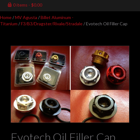
0 items
$0.00
Home
/
MV Agusta
/
Billet Aluminum -
Titanium
/
F3/B3/Dragster/Rivale/Stradale
/ Evotech Oil Filler Cap
Evotech Oil Filler Cap