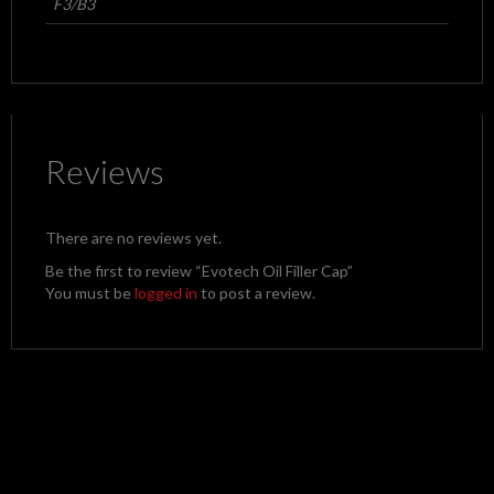
F3/B3
Reviews
There are no reviews yet.
Be the first to review “Evotech Oil Filler Cap”
You must be
logged in
to post a review.