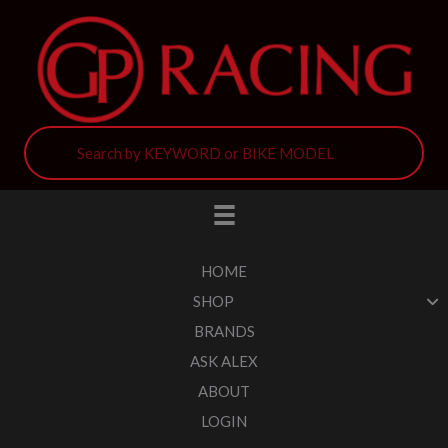
HOME
SHOP
BRANDS
ASK ALEX
ABOUT
LOGIN