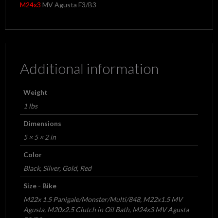
M24x3
MV Agusta F3/B3
Additional information
Weight
1 lbs
Dimensions
5 × 5 × 2 in
Color
Black, Silver, Gold, Red
Size - Bike
M22x 1.5 Panigale/Monster/Multi/848, M22x1.5 MV
Agusta, M20x2.5 Clutch in Oil Bath, M24x3 MV Agusta