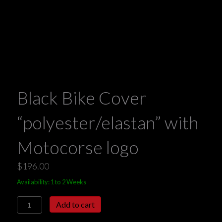
Black Bike Cover
“polyester/elastan” with
Motocorse logo
$
196.00
Availability: 1 to 2 Weeks
Black
Add to cart
Bike
Cover