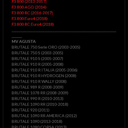
F3 800 (2013-2017)
F3 800 AGO (2014)
F3 800 RC (2016-2017)
F3 800 Euro4 (2018)
F3 800 RC Euro4 (2018)
_____________________________________________________________
______
MV AGUSTA
BRUTALE 750 Serie ORO (2003-2005)
BRUTALE 750 S (2003-2005)
BRUTALE 910 S (2005-2007)
BRUTALE 910 R (2005-2008)
BRUTALE 910 R ITALIA (2005-2006)
BRUTALE 910 R HYDROGEN (2008)
BRUTALE 910 R WALLY (2008)
BRUTALE 989 R (2008-2009)
BRUTALE 1078 RR (2008-2009)
BRUTALE 990 R (2010-2013)
BRUTALE 1090 RR (2010-2018)
BRUTALE 920 (2011)
BRUTALE 1090 RR AMERICA (2012)
BRUTALE 1090 (2013-2018)
BRUTALE 1090 CORSA (2013)