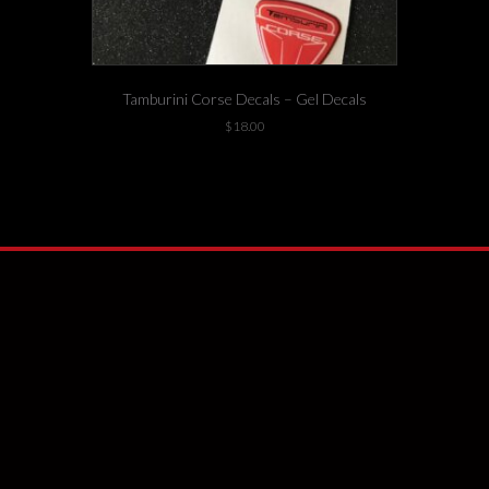
Tamburini Corse Decals – Gel Decals
$
18.00
14 left in stock!