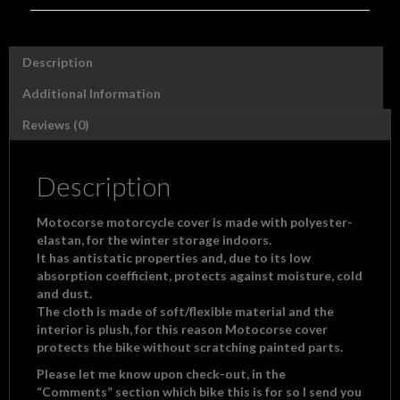
"polyester/elastan"
with
Motocorse
Description
logo
quantity
Additional Information
Reviews (0)
Description
Motocorse motorcycle cover is made with polyester-
elastan, for the winter storage indoors.
It has antistatic properties and, due to its low
absorption coefficient, protects against moisture, cold
and dust.
The cloth is made of soft/flexible material and the
interior is plush, for this reason Motocorse cover
protects the bike
without scratching painted parts.
Please let me know upon check-out, in the
“Comments” section which bike this is for so I send you