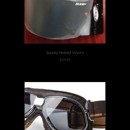
Suomy Helmet Visors
$
29.95
1 left in stock!