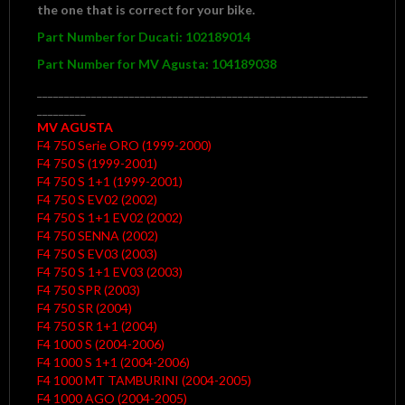
the one that is correct for your bike.
Part
Number for Ducati: 102189014
Part Number for MV Agusta: 104189038
_____________________________________________________________
_________
MV AGUSTA
F4 750 Serie ORO (1999-2000)
F4 750 S (1999-2001)
F4 750 S 1+1 (1999-2001)
F4 750 S EV02 (2002)
F4 750 S 1+1 EV02 (2002)
F4 750 SENNA (2002)
F4 750 S EV03 (2003)
F4 750 S 1+1 EV03 (2003)
F4 750 SPR (2003)
F4 750 SR (2004)
F4 750 SR 1+1 (2004)
F4 1000 S (2004-2006)
F4 1000 S 1+1 (2004-2006)
F4 1000 MT TAMBURINI (2004-2005)
F4 1000 AGO (2004-2005)