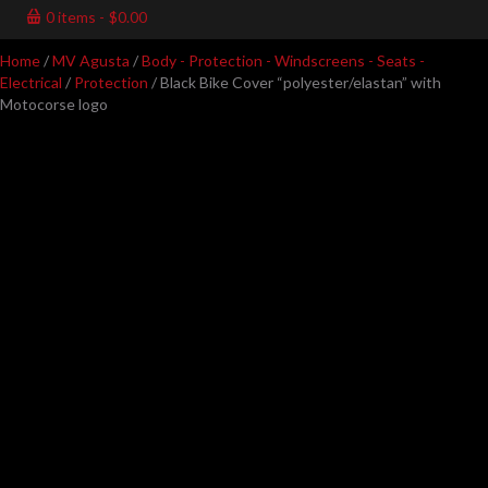
0 items
$0.00
Home
/
MV Agusta
/
Body - Protection - Windscreens - Seats -
Electrical
/
Protection
/ Black Bike Cover “polyester/elastan” with
Motocorse logo