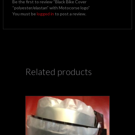
Be the first to review “Black Bike Cover
“polyester/elastan” with Motocorse logo”
You must be
logged in
to post a review.
Related products