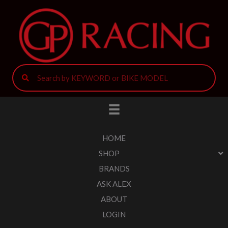
HOME
SHOP
BRANDS
ASK ALEX
ABOUT
LOGIN