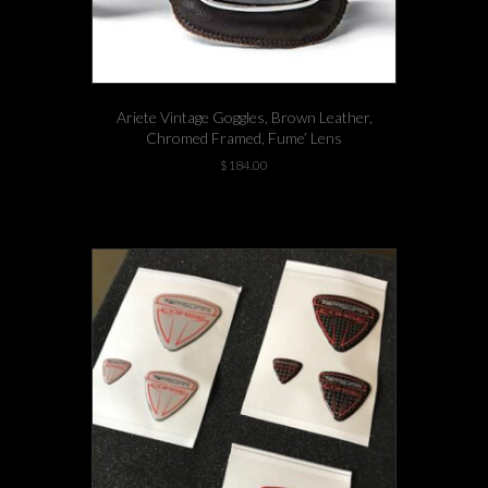
Ariete Vintage Goggles, Brown Leather,
Chromed Framed, Fume’ Lens
$
184.00
6 left in stock!