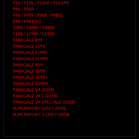
916 / 916S / 916SP / 916 SPS
996 / 996R
998 / 998S / 998R / 998FE
848 / 848 EVO
1098 / 1098S / 1098R
1198 / 1198S / 1198R
PANIGALE 899
PANIGALE 1199
PANIGALE 1199S
PANIGALE 1199R
PANIGALE 959
PANIGALE 1299
PANIGALE 1299S
PANIGALE 1299R
PANIGALE V4 (2018)
PANIGALE V4 S (2018)
PANIGALE V4 SPECIALE (2018)
SUPERSPORT (2017-2018)
SUPERSPORT S (2017-2018)