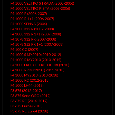
F4 1000 VELTRO STRADA (2005-2006)
F4 1000 VELTRO PISTA (2005-2006)
F4 1000 R (2006-2007)
F4 1000 R 1+1 (2006-2007)
F4 1000 SENNA (2006)
F4 1000 312 R (2007-2008)
F4 1000 312 R 1+1 (2007-2008)
F4 1078 312 RR (2007-2008)
F4 1078 312 RR 1+1 (2007-2008)
F4 100 CC (2007)
F4 1000 S MY2010 (2010-2012)
F4 1000 R MY2010 (2010-2015)
F4 1000 FRECCE TRICOLORI (2010)
F4 1000 RR MY2010 ( 2011-2018)
F4 1000 MY2013 (2013-2018)
F4 1000 RC (2012-2018)
F4 1000 LH44 (2018)
F3 675 (2012-2017)
F3 675 Serie ORO (2012)
F3 675 RC (2016-2017)
F3 675 Euro4 (2018)
F3 675 RC Euro4 (2018)