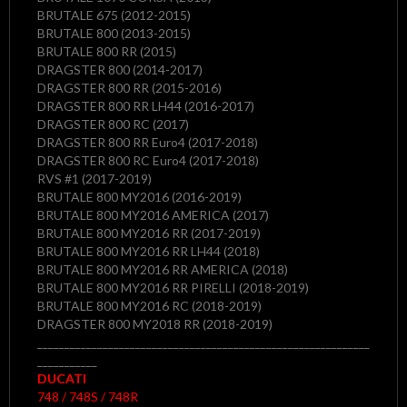
BRUTALE 675 (2012-2015)
BRUTALE 800 (2013-2015)
BRUTALE 800 RR (2015)
DRAGSTER 800 (2014-2017)
DRAGSTER 800 RR (2015-2016)
DRAGSTER 800 RR LH44 (2016-2017)
DRAGSTER 800 RC (2017)
DRAGSTER 800 RR Euro4 (2017-2018)
DRAGSTER 800 RC Euro4 (2017-2018)
RVS #1 (2017-2019)
BRUTALE 800 MY2016 (2016-2019)
BRUTALE 800 MY2016 AMERICA (2017)
BRUTALE 800 MY2016 RR (2017-2019)
BRUTALE 800 MY2016 RR LH44 (2018)
BRUTALE 800 MY2016 RR AMERICA (2018)
BRUTALE 800 MY2016 RR PIRELLI (2018-2019)
BRUTALE 800 MY2016 RC (2018-2019)
DRAGSTER 800 MY2018 RR (2018-2019)
_____________________________________________________________
___________
DUCATI
748 / 748S / 748R