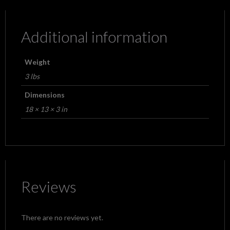
Additional information
Weight
3 lbs
Dimensions
18 × 13 × 3 in
Reviews
There are no reviews yet.