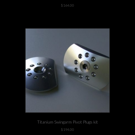
$
164.00
This
1 left in stock!
product
has
multiple
variants.
The
options
may
be
chosen
on
the
product
page
Titanium Swingarm Pivot Plugs kit
$
194.00