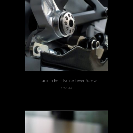
Titanium Rear Brake Lever Screw
$
53.00
-4 left in stock!