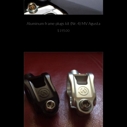
Aluminum frame plugs kit (Nr. 4) MV Agusta
$
195.00
-3 left in stock!