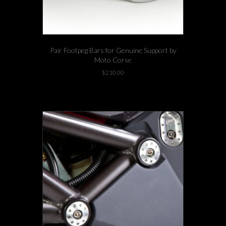
Pair Footpeg Bars for Genuine Support by
Moto Corse
$
210.00
1 left in stock!