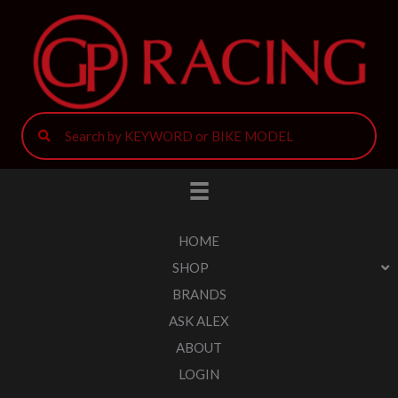
HOME
SHOP
BRANDS
ASK ALEX
ABOUT
LOGIN