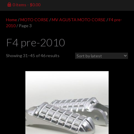
0 items
$0.00
Home
/
MOTO CORSE
/
MV AGUSTA MOTO CORSE
/
F4 pre-
2010
/ Page 3
F4 pre-2010
Sorted
Showing 31–45 of 46 results
by
latest