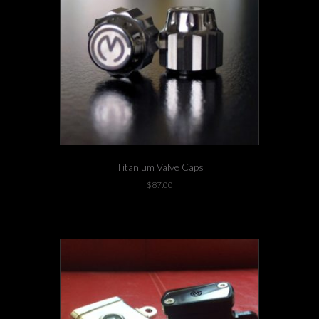
Titanium Valve Caps
$
87.00
1 left in stock!