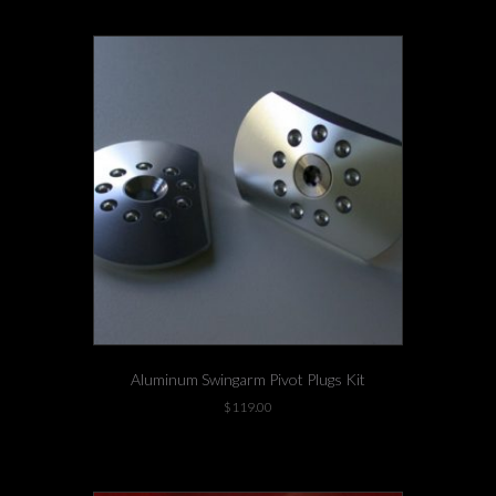
Aluminum Swingarm Pivot Plugs Kit
$
119.00
This
1 left in stock!
product
has