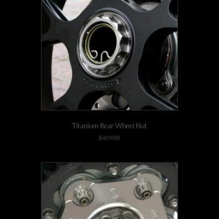
Titanium Rear Wheel Nut
$
409.00