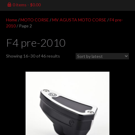
0 items
$0.00
Home
/
MOTO CORSE
/
MV AGUSTA MOTO CORSE
/
F4 pre-
2010
/ Page 2
F4 pre-2010
Sorted
Showing 16–30 of 46 results
by
latest