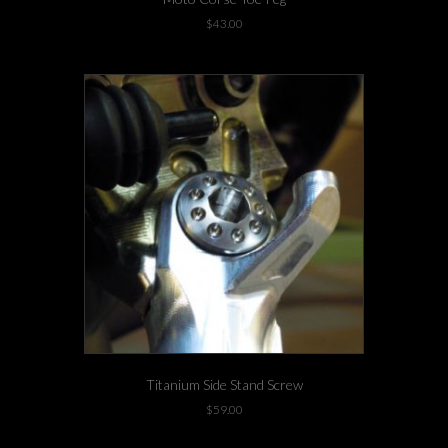
$
43.00
Titanium Side Stand Screw
$
59.00
-4 left in stock!