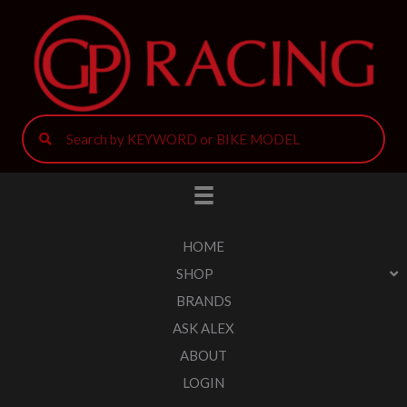
HOME
SHOP
BRANDS
ASK ALEX
ABOUT
LOGIN