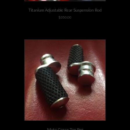
Titanium Adjustable Rear Suspension Rod
$
350.00
1 left in stock!
Moto Corse Toe Peg