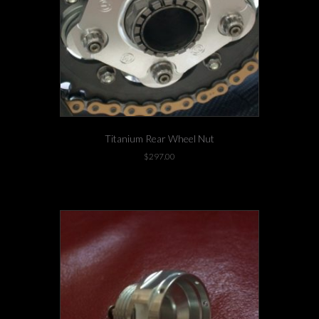
Titanium Rear Wheel Nut
$
297.00
-3 left in stock!