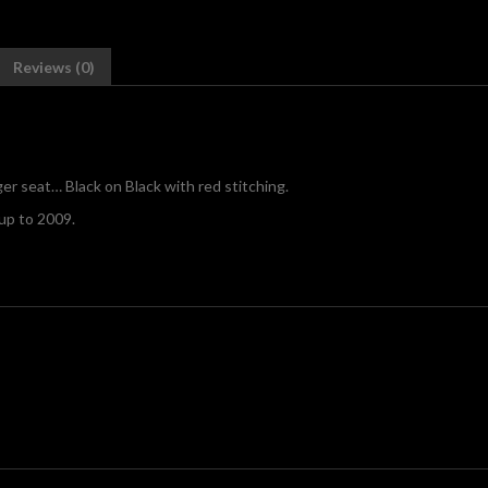
Reviews (0)
r seat… Black on Black with red stitching.
to 2009.