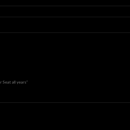
 Seat all years”