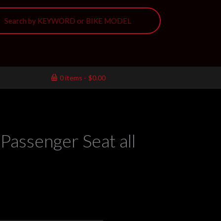
0 items
$0.00
Passenger Seat all