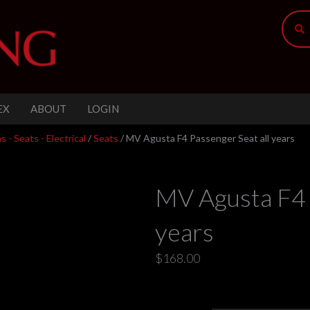
EX
ABOUT
LOGIN
 - Seats - Electrical
/
Seats
/ MV Agusta F4 Passenger Seat all years
MV Agusta F4 
years
$
168.00