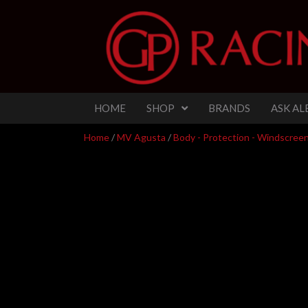
HOME
SHOP
BRANDS
ASK AL
Home
/
MV Agusta
/
Body - Protection - Windscreens