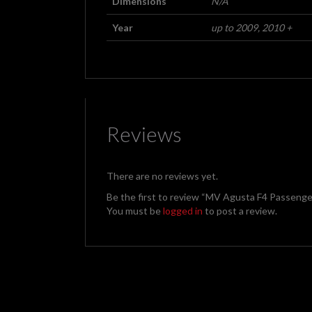
Dimensions
N/A
Year
up to 2009, 2010 +
Reviews
There are no reviews yet.
Be the first to review “MV Agusta F4 Passenger
You must be
logged in
to post a review.