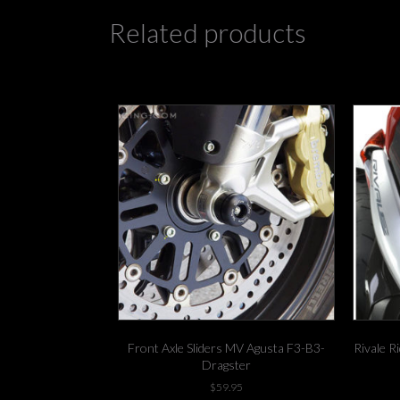
Related products
Front Axle Sliders MV Agusta F3-B3-
Rivale R
Dragster
$
59.95