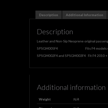
Description
Additional Information
Description
Leather and Non-Sip Neoprene original passenge
SPSGM005F4 Fits F4 models up 
SPSGM002F4 and SPSGM003F4 Fit F4 2010 +
Additional information
Weight
N/A