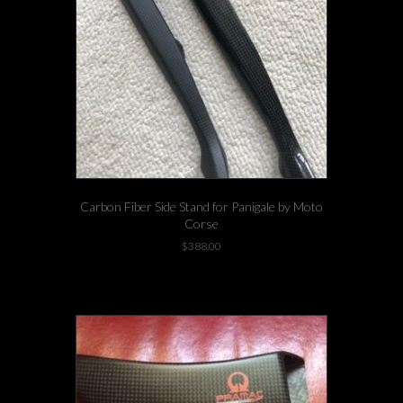
Carbon Fiber Side Stand for Panigale by Moto
Corse
$
388.00
-3 left in stock!