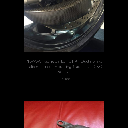
PRAMAC Racing Carbon GP Air Ducts Brake
Caliper includes Mounting Bracket Kit- CNC
RACING
$
318.00
This
-3 left in stock!
product
has
multiple
variants.
The
options
may