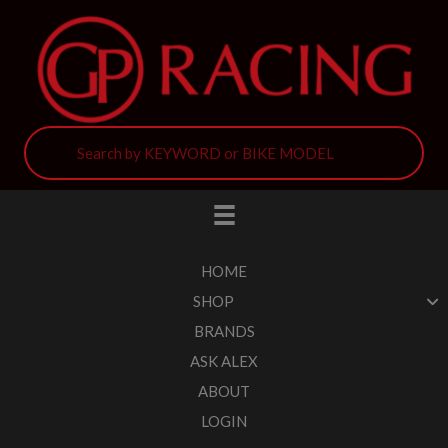
HOME
SHOP
BRANDS
ASK ALEX
ABOUT
LOGIN