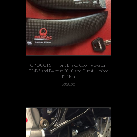
GP DUCTS – Front Brake Cooling System
F3/B3 and F4 post 2010 and Ducati Limited
Edition
$
338.00
-3 left in stock!