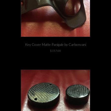
Key Cover Matte Panigale by Carbonvani
$
157.00
1 left in stock!