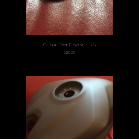
Carbon Fiber Reservoir Lids
$
20.00
2 left in stock!