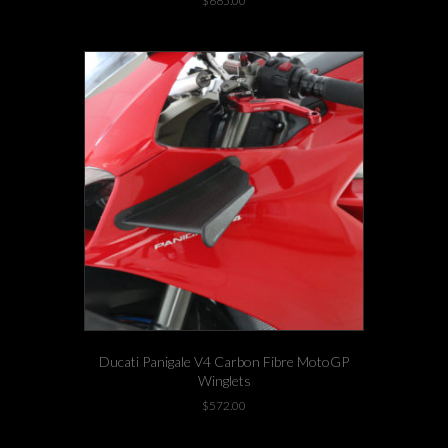
$
685.00
Ducati Panigale V4 Carbon Fibre MotoGP
Winglets
$
572.00
This