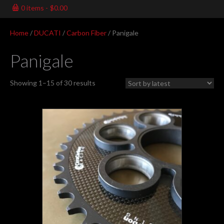
0 items
$0.00
Home
/
DUCATI
/
Carbon Fiber
/ Panigale
Panigale
Sorted
Showing 1–15 of 30 results
by
latest