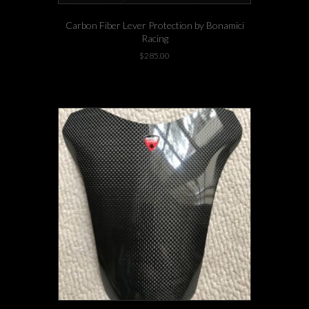
Carbon Fiber Lever Protection by Bonamici
Racing
$
285.00
-1 left in stock!