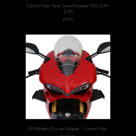
Carbon Fiber Tank Guard Panigale 959-1199-
1299
$
89.00
GP Winglets Ducati Panigale – Carbon Fiber