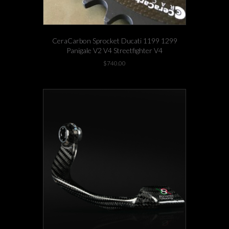
CeraCarbon Sprocket Ducati 1199 1299
Panigale V2 V4 Streetfighter V4
$
740.00