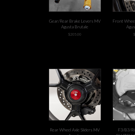
product
page
Gear/Rear Brake Levers MV
Front Wheel
Agusta Brutale
Agus
$
205.00
-3 left in stock!
Rear Wheel Axle Sliders MV
F3/B3/Ri