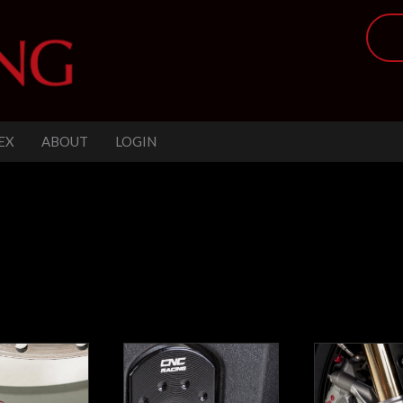
EX
ABOUT
LOGIN