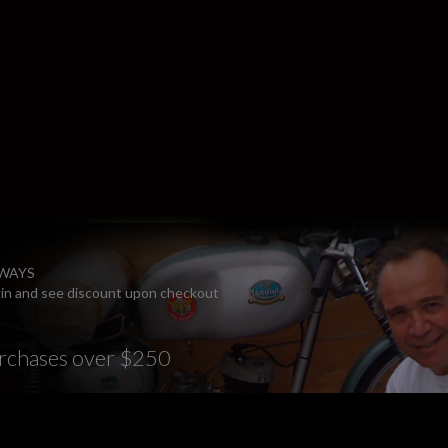
LWAYS
ogin and see discount upon checkout
rchases over $250