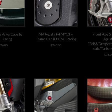
 Valve Caps by
MV Agusta F4 MY13 +
Front Axle S
 Racing
Frame Cap Kit CNC Racing
Agus
F3/B3/Dragster
$
26.00
$
245.00
dale/Turism
This
t in stock!
-1 left in stock!
$
76.0
product
has
multiple
variants.
The
options
may
be
chosen
on
the
product