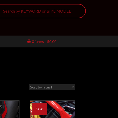
0 items
$0.00
Sale!