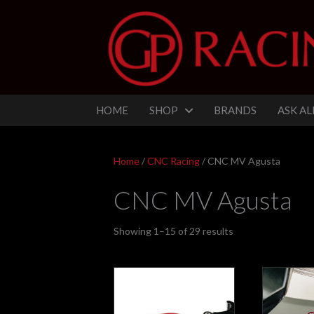
HOME
SHOP
BRANDS
ASK AL
Home
/
CNC Racing
/ CNC MV Agusta
CNC MV Agusta
Sorted
Showing 1–15 of 29 results
by
latest