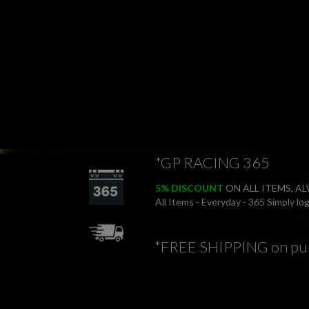
*GP RACING 365
5% DISCOUNT
ON ALL ITEMS, A
All Items - Everyday - 365 Simply l
*FREE SHIPPING on pu
*FREE RETURNS