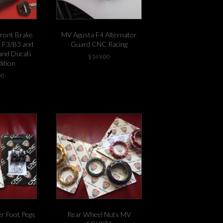
ront Brake
MV Agusta F4 Alternator
m F3/B3 and
Guard CNC Racing
and Ducati
$
149.00
dition
-1 left in stock!
00
stock!
er Foot Pegs
Rear Wheel Nuts MV